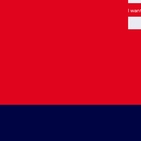
I wan