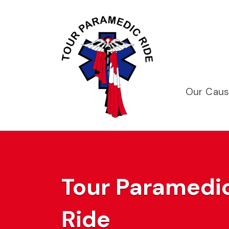
Our Cau
Tour Paramedic
Ride
Previous