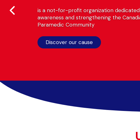
is a not-for-profit organization dedicated to rai
awareness and strengthening the Canadian
Paramedic Community
Discover our cause