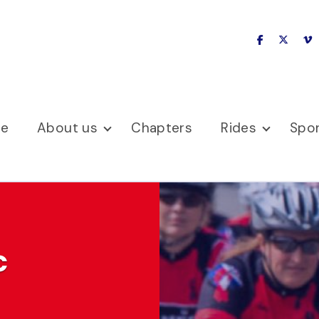
facebook
x-twitte
v
se
About us
Chapters
Rides
Spo