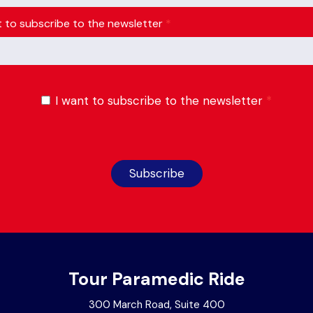
t to subscribe to the newsletter
*
I want to subscribe to the newsletter
*
Subscribe
Tour Paramedic Ride
300 March Road, Suite 400