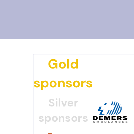
Gold
sponsors
Silver
sponsors