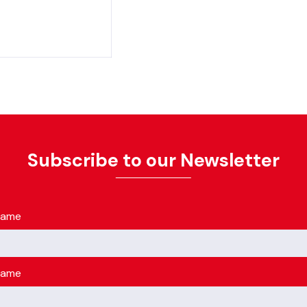
Subscribe to our Newsletter
name
name