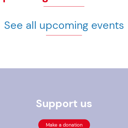
See all upcoming events
Support us
Make a donation