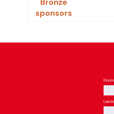
Bronze
sponsors
First
Last