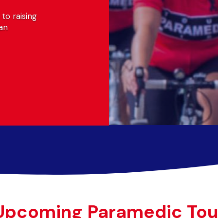
sing
Upcoming Paramedic Tou