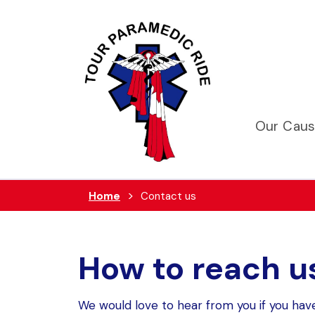
Our Cau
Home
Contact us
How to reach u
We would love to hear from you if you hav