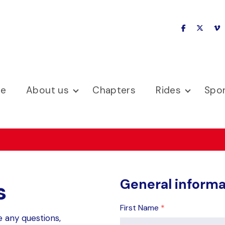
facebook
x-twitte
v
se
About us
Chapters
Rides
Spo
General informa
s
First Name
*
e any questions,