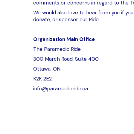
comments or concerns in regard to the T
We would also love to hear from you if you 
donate, or sponsor our Ride.
Organization Main Office
The Paramedic Ride
300 March Road, Suite 400
Ottawa, ON
K2K 2E2
info@paramedicride.ca