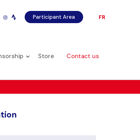
Participant Area
FR
r
imeo
instagram
nsorship
Store
Contact us
tion