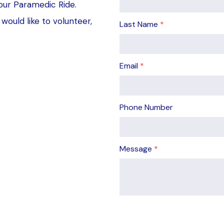
our Paramedic Ride.
would like to volunteer,
Last Name
*
Email
*
Phone Number
Message
*