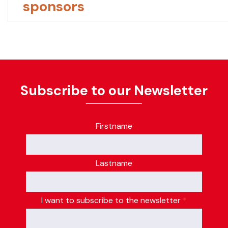
sponsors
Subscribe to our Newsletter
Firstname
Lastname
I want to subscribe to the newsletter
*