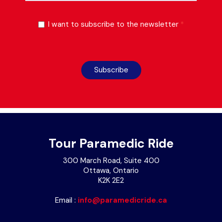
I want to subscribe to the newsletter
*
Subscribe
Tour Paramedic Ride
300 March Road, Suite 400
Ottawa, Ontario
K2K 2E2
Email :
info@paramedicride.ca