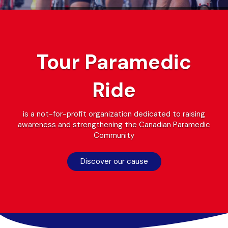
Next
Previous
Tour Paramedic
Ride
is a not-for-profit organization dedicated to raising
awareness and strengthening the Canadian Paramedic
Community
Discover our cause