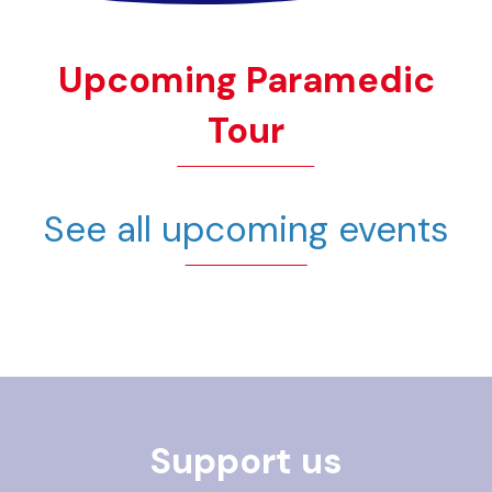
Upcoming Paramedic
Tour
See all upcoming events
Support us