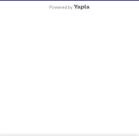
Powered by