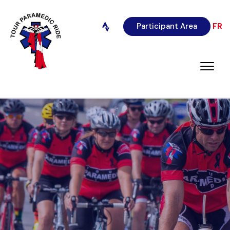
Participant Area
FR