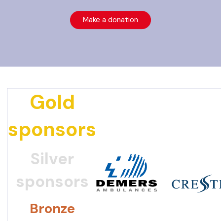
Make a donation
Gold
sponsors
Silver
sponsors
Bronze