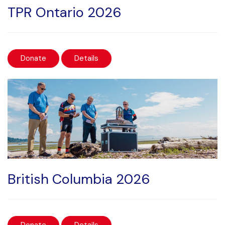
TPR Ontario 2026
Donate
Details
British Columbia 2026