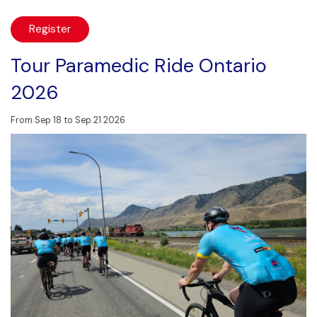
Register
Tour Paramedic Ride Ontario
2026
From Sep 18 to Sep 21 2026