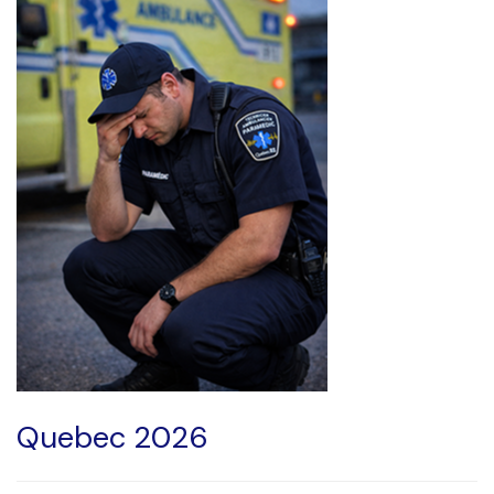
Quebec 2026