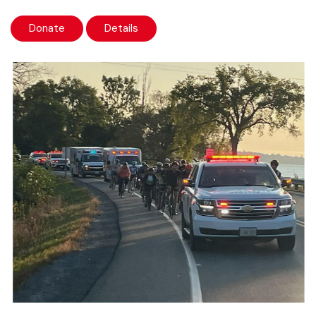
Donate
Details