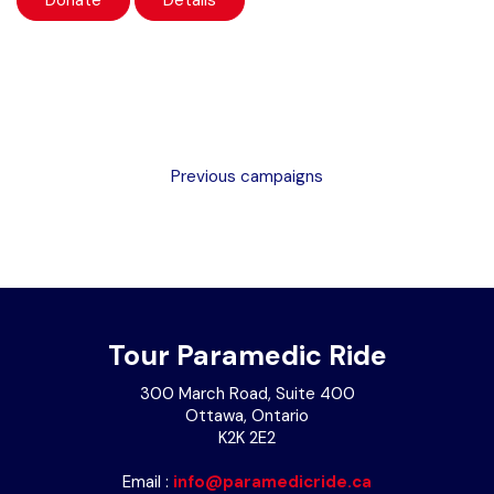
Donate
Details
Previous campaigns
Tour Paramedic Ride
300 March Road, Suite 400
Ottawa, Ontario
K2K 2E2
Email :
info@paramedicride.ca