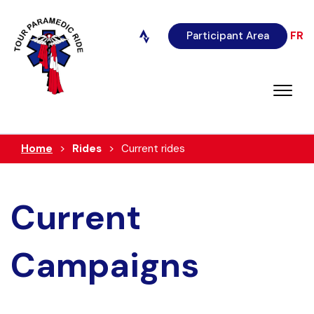
Participant Area
FR
Home
Rides
Current rides
Current
Campaigns