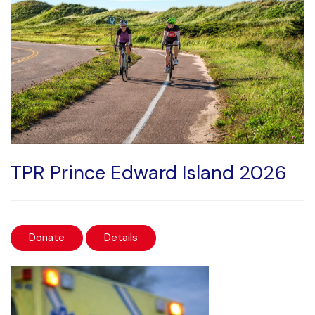
TPR Prince Edward Island 2026
Donate
Details