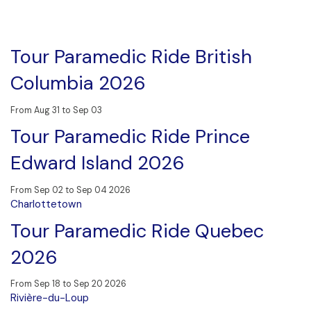
Tour Paramedic Ride British
Columbia 2026
From Aug 31 to Sep 03
Tour Paramedic Ride Prince
Edward Island 2026
From Sep 02 to Sep 04 2026
Charlottetown
Tour Paramedic Ride Quebec
2026
From Sep 18 to Sep 20 2026
Rivière-du-Loup