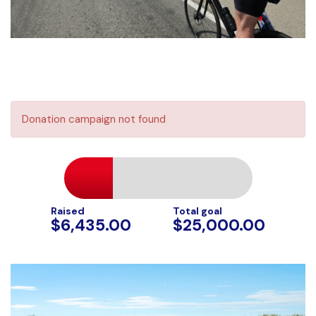
Donation campaign not found
Raised
Total goal
$6,435.00
$25,000.00