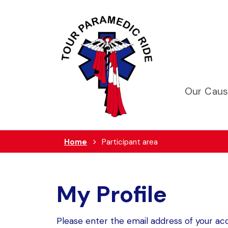
Our Cau
Home
Participant area
My Profile
Please enter the email address of your acc