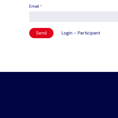
Email
*
Login - Participant