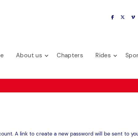
facebook
x-twitte
v
se
About us
Chapters
Rides
Spo
ount. A link to create a new password will be sent to you