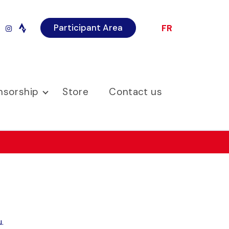
Participant Area
FR
r
imeo
instagram
nsorship
Store
Contact us
.