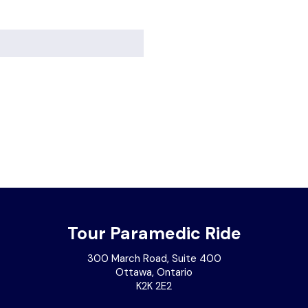
Tour Paramedic Ride
300 March Road, Suite 400
Ottawa, Ontario
K2K 2E2