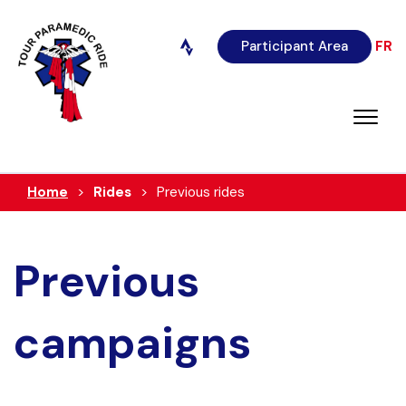
Participant Area
FR
Home
Rides
Previous rides
Previous
campaigns