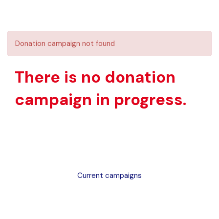
Donation campaign not found
There is no donation
campaign in progress.
Current campaigns