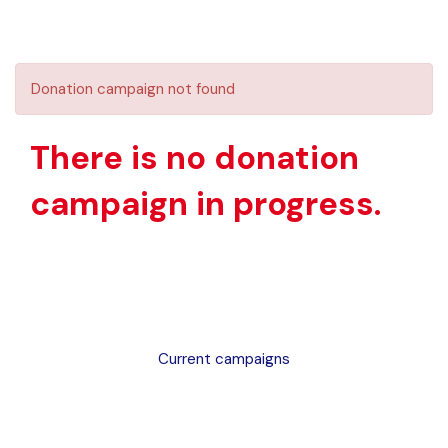
Donation campaign not found
There is no donation
campaign in progress.
Current campaigns