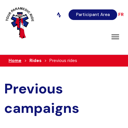
Participant Area
FR
Home
Rides
Previous rides
Previous
campaigns